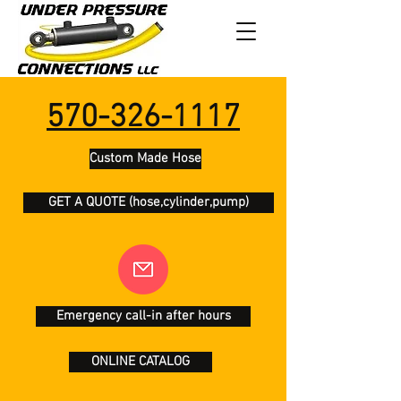
570-326-1117
Custom Made Hose
GET A QUOTE (hose,cylinder,pump)
Emergency call-in after hours
ONLINE CATALOG