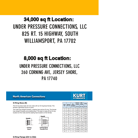
34,000 sq ft Location:
UNDER PRESSURE CONNECTIONS, LLC
825 RT. 15 HIGHWAY, SOUTH
WILLIAMSPORT, PA 17702
8,000 sq ft Location:
UNDER PRESSURE CONNECTIONS, LLC
260 CORNING AVE, JERSEY SHORE,
PA 17740