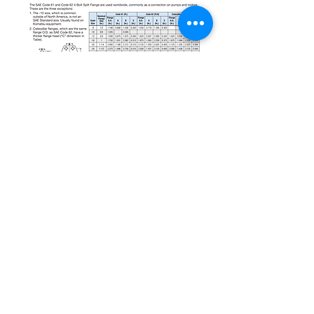
sales@underpressureconnections.com
(570) 326-1117
825 Rt. 15 South
South Williamsport, PA 17702 USA
©2017 by Under Pressure Connections,
LLC. Proudly created with Wix.com