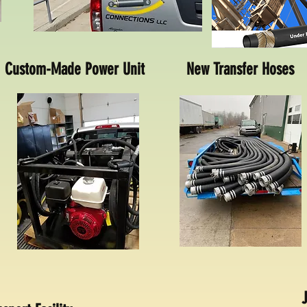
Custom-Made Power Unit
New Transfer Hoses
J