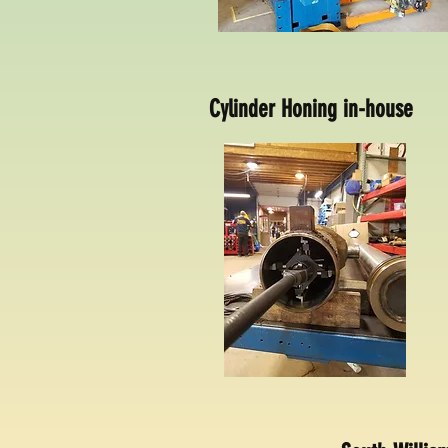
Cylinder Honing in-house