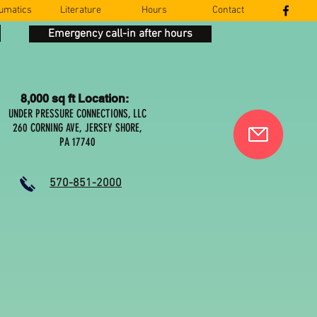
umatics
Literature
Hours
Contact
Emergency call-in after hours
8,000 sq ft Location:
UNDER PRESSURE CONNECTIONS, LLC
260 CORNING AVE, JERSEY SHORE,
PA 17740
570-851-2000