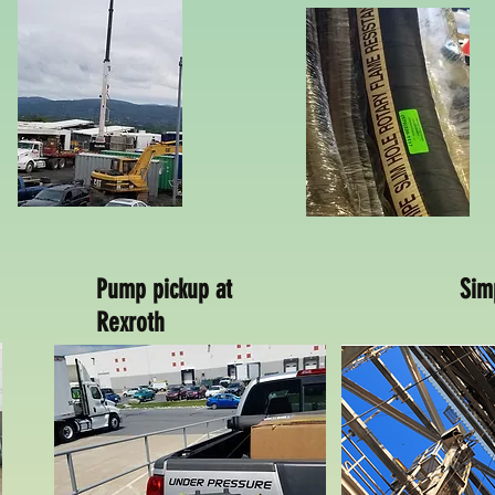
Pump pickup at
Sim
Rexroth