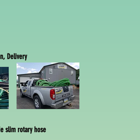
n, Delivery
ery
 slim rotary hose