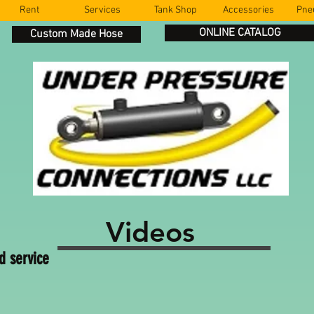
Rent
Services
Tank Shop
Accessories
Pne
ONLINE CATALOG
Custom Made Hose
Videos
d service