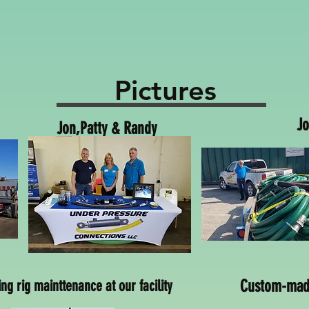
Pictures
Jo
Jon,Patty & Randy
Jon, Deliv
ling rig mainttenance at our facility
Custom-made