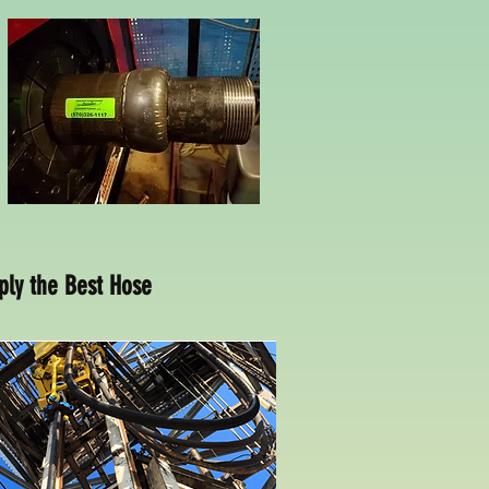
ply the Best Hose