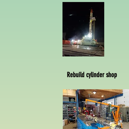
Rebuild cylinder shop