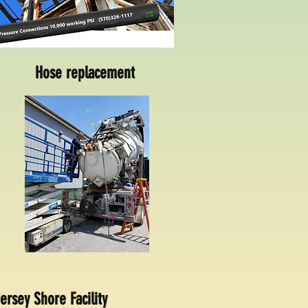
Hose replacement
ersey Shore Facility