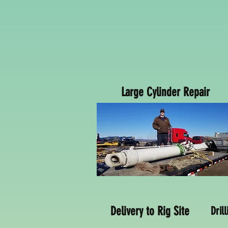
Large Cylinder Repair
Delivery to Rig Site
Dril