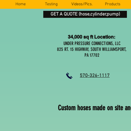
Home
Testing
Videos/Pics.
Products
GET A QUOTE (hose,cylinder,pump)
34,000 sq ft Location:
UNDER PRESSURE CONNECTIONS, LLC
825 RT. 15 HIGHWAY, SOUTH WILLIAMSPORT,
PA 17702
570-326-1117
Custom hoses made on site an