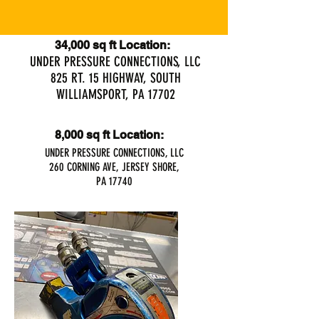
34,000 sq ft Location:
UNDER PRESSURE CONNECTIONS, LLC
825 RT. 15 HIGHWAY, SOUTH
WILLIAMSPORT, PA 17702
8,000 sq ft Location:
UNDER PRESSURE CONNECTIONS, LLC
260 CORNING AVE, JERSEY SHORE,
PA 17740