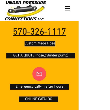
570-326-1117
Custom Made Hose
GET A QUOTE (hose,cylinder,pump)
Emergency call-in after hours
ONLINE CATALOG