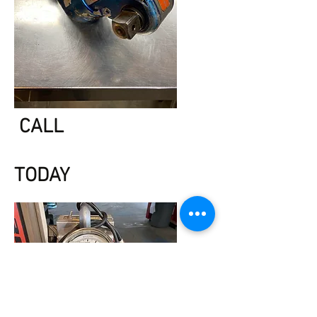
CALL
TODAY