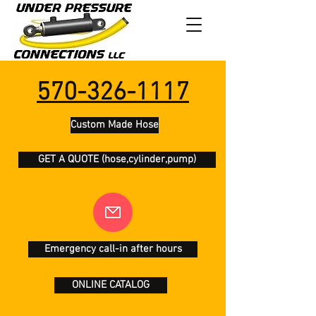
570-326-1117
Custom Made Hose
GET A QUOTE (hose,cylinder,pump)
Emergency call-in after hours
ONLINE CATALOG