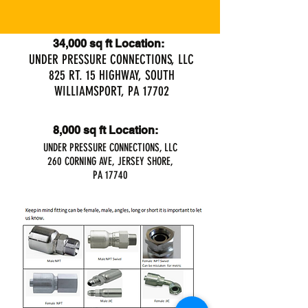
34,000 sq ft Location:
UNDER PRESSURE CONNECTIONS, LLC
825 RT. 15 HIGHWAY, SOUTH
WILLIAMSPORT, PA 17702
8,000 sq ft Location:
UNDER PRESSURE CONNECTIONS, LLC
260 CORNING AVE, JERSEY SHORE,
PA 17740