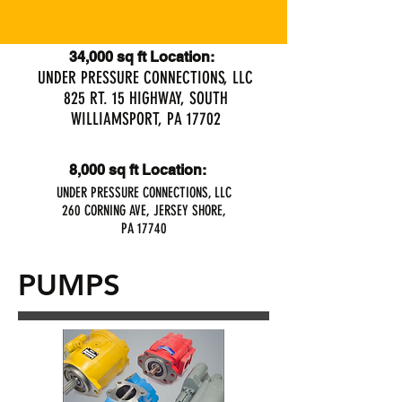
34,000 sq ft Location:
UNDER PRESSURE CONNECTIONS, LLC
825 RT. 15 HIGHWAY, SOUTH
WILLIAMSPORT, PA 17702
8,000 sq ft Location:
UNDER PRESSURE CONNECTIONS, LLC
260 CORNING AVE, JERSEY SHORE,
PA 17740
PUMPS