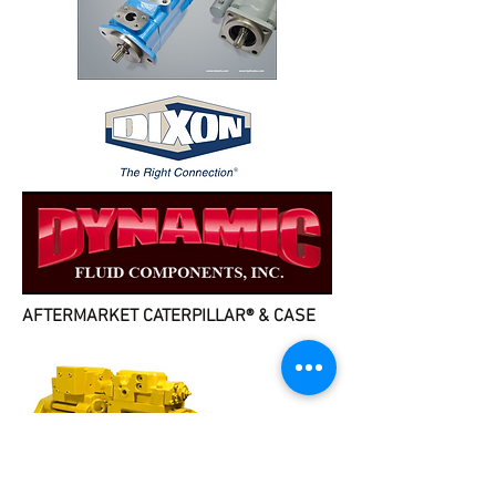
AFTERMARKET CATERPILLAR® & CASE