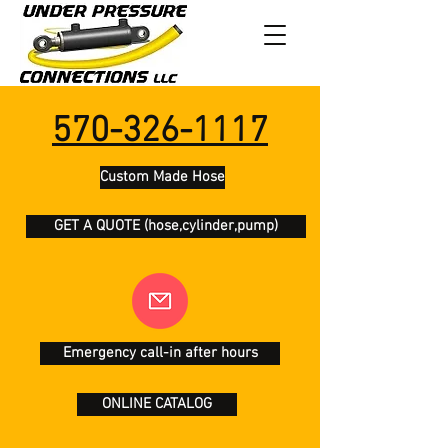
570-326-1117
Custom Made Hose
GET A QUOTE (hose,cylinder,pump)
Emergency call-in after hours
ONLINE CATALOG